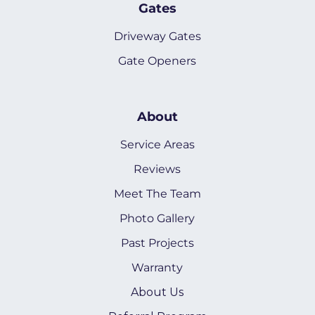
Gates
Driveway Gates
Gate Openers
About
Service Areas
Reviews
Meet The Team
Photo Gallery
Past Projects
Warranty
About Us