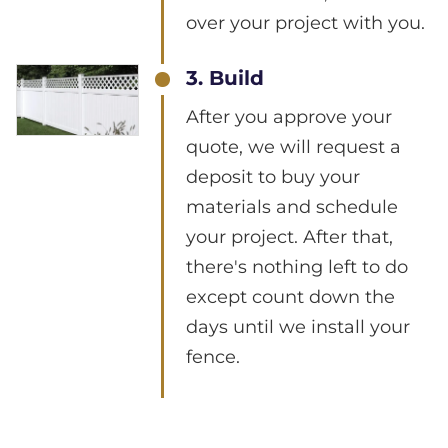
over your project with you.
3. Build
After you approve your
quote, we will request a
deposit to buy your
materials and schedule
your project. After that,
there's nothing left to do
except count down the
days until we install your
fence.