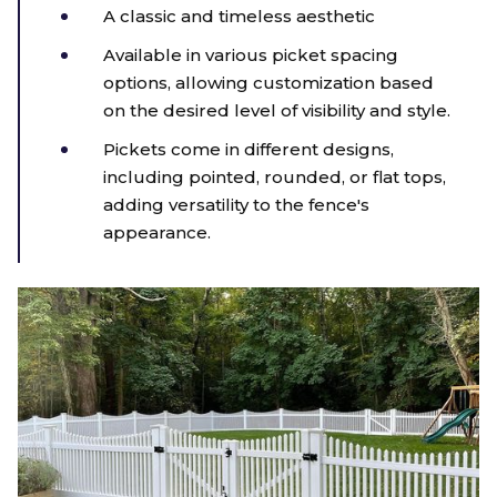
A classic and timeless aesthetic
Available in various picket spacing
options, allowing customization based
on the desired level of visibility and style.
Pickets come in different designs,
including pointed, rounded, or flat tops,
adding versatility to the fence's
appearance.