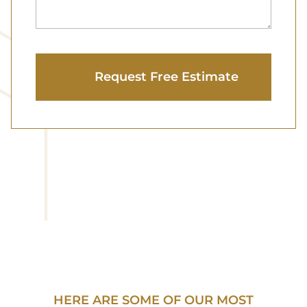
HERE ARE SOME OF OUR MOST