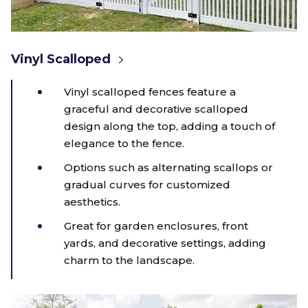
Vinyl Scalloped
Vinyl scalloped fences feature a
graceful and decorative scalloped
design along the top, adding a touch of
elegance to the fence.
Options such as alternating scallops or
gradual curves for customized
aesthetics.
Great for garden enclosures, front
yards, and decorative settings, adding
charm to the landscape.