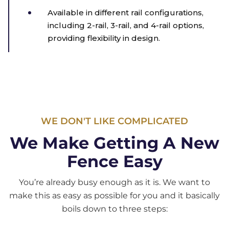
Available in different rail configurations,
including 2-rail, 3-rail, and 4-rail options,
providing flexibility in design.
WE DON'T LIKE COMPLICATED
We Make Getting A New
Fence Easy
You’re already busy enough as it is. We want to
make this as easy as possible for you and it basically
boils down to three steps: