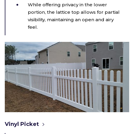
While offering privacy in the lower
portion, the lattice top allows for partial
visibility, maintaining an open and airy
feel.
Vinyl Picket