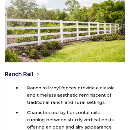
Ranch Rail
Ranch rail vinyl fences provide a classic
and timeless aesthetic reminiscent of
traditional ranch and rural settings.
Characterized by horizontal rails
running between sturdy vertical posts,
offering an open and airy appearance.