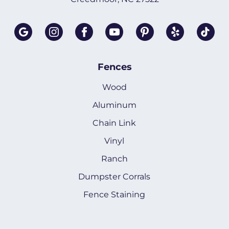
Fences
Wood
Aluminum
Chain Link
Vinyl
Ranch
Dumpster Corrals
Fence Staining