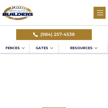
(984) 257-4538
FENCES
GATES
RESOURCES
Home
/
Service Area
/
Vinyl Fence Installation in Raleigh,
NC
#1 Trusted Raleigh
Vinyl Fence
Installation