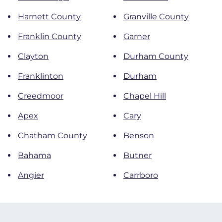
Harnett County
Granville County
Franklin County
Garner
Clayton
Durham County
Franklinton
Durham
Creedmoor
Chapel Hill
Apex
Cary
Chatham County
Benson
Bahama
Butner
Angier
Carrboro