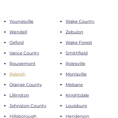
Youngsville
Wake County
Wendell
Zebulon
Oxford
Wake Forest
Vance County
Smithfield
Rougemont
Rolesville
Raleigh
Morrisville
Orange County
Mebane
Lillington
Knightdale
Johnston County
Louisburg
Hillsborough
Henderson