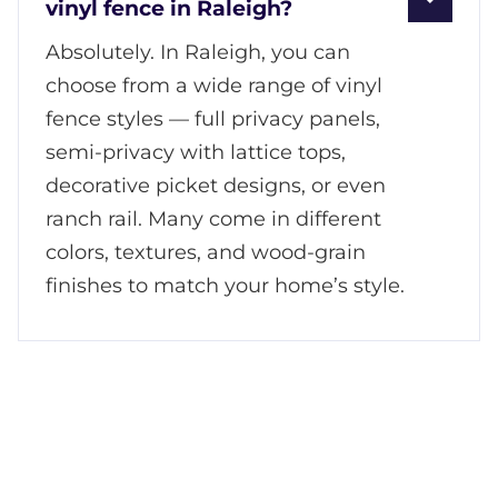
vinyl fence in Raleigh?
Absolutely. In Raleigh, you can
choose from a wide range of vinyl
fence styles — full privacy panels,
semi-privacy with lattice tops,
decorative picket designs, or even
ranch rail. Many come in different
colors, textures, and wood-grain
finishes to match your home’s style.