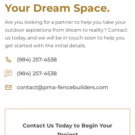
Your Dream Space.
Are you looking for a partner to help you take your
outdoor aspirations from dream to reality? Contact
us today, and we will be in touch soon to help you
get started with the initial details.
(984) 257-4538
(984) 257-4538
contact@pma-fencebuilders.com
Contact Us Today to Begin Your
Project