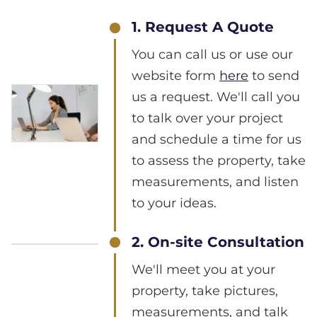
1. Request A Quote
You can call us or use our
website form
here
to send
us a request. We'll call you
to talk over your project
and schedule a time for us
to assess the property, take
measurements, and listen
to your ideas.
2. On-site Consultation
We'll meet you at your
property, take pictures,
measurements, and talk