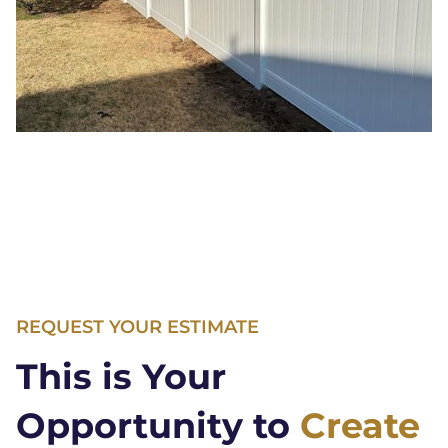
REQUEST YOUR ESTIMATE
This is Your
Opportunity to
Create