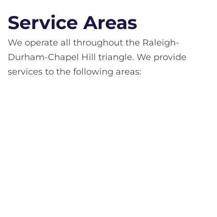
Service Areas
We operate all throughout the Raleigh-
Durham-Chapel Hill triangle. We provide
services to the following areas: