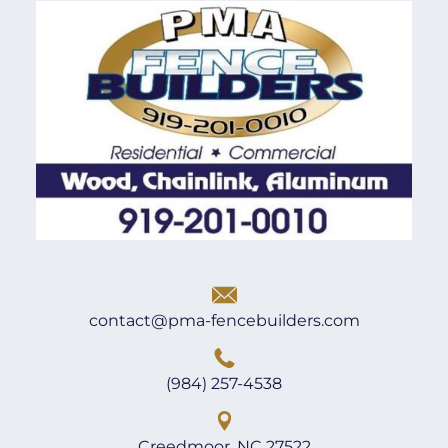
contact@pma-fencebuilders.com
(984) 257-4538
Creedmoor, NC 27522