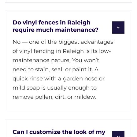
Do vinyl fences in Raleigh
require much maintenance?
No — one of the biggest advantages
of vinyl fencing in Raleigh is its low-
maintenance nature. You won’t
need to stain, seal, or paint it. A
quick rinse with a garden hose or
mild soap is usually enough to
remove pollen, dirt, or mildew.
Can I customize the look of my