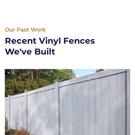
Our Past Work
Recent Vinyl Fences
We've Built