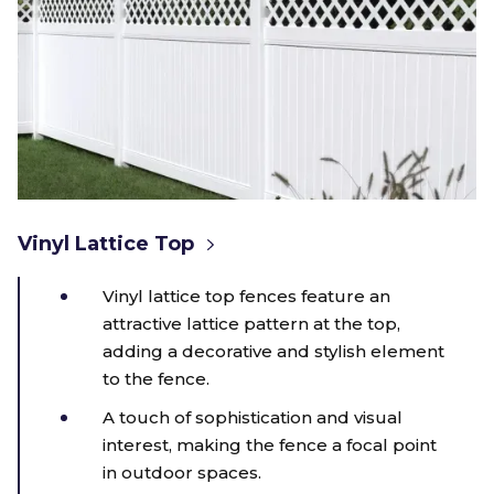
Vinyl Lattice Top
Vinyl lattice top fences feature an
attractive lattice pattern at the top,
adding a decorative and stylish element
to the fence.
A touch of sophistication and visual
interest, making the fence a focal point
in outdoor spaces.