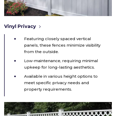
Vinyl Privacy
Featuring closely spaced vertical
panels, these fences minimize visibility
from the outside.
Low-maintenance, requiring minimal
upkeep for long-lasting aesthetics.
Available in various height options to
meet specific privacy needs and
property requirements.