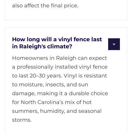
also affect the final price.
How long will a vinyl fence last
in Raleigh's climate?
Homeowners in Raleigh can expect
a professionally installed vinyl fence
to last 20–30 years. Vinyl is resistant
to moisture, insects, and sun
damage, making it a durable choice
for North Carolina’s mix of hot
summers, humidity, and seasonal
storms.