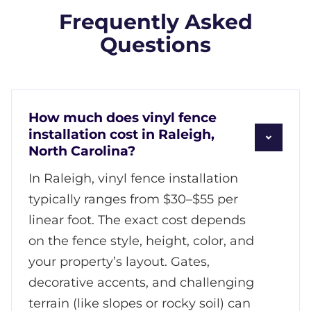
Frequently Asked
Questions
How much does vinyl fence
installation cost in Raleigh,
North Carolina?
In Raleigh, vinyl fence installation
typically ranges from $30–$55 per
linear foot. The exact cost depends
on the fence style, height, color, and
your property’s layout. Gates,
decorative accents, and challenging
terrain (like slopes or rocky soil) can