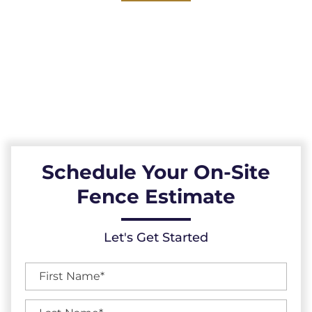
Explore our reliable vinyl fences, expertly
installed across the Raleigh, North Carolina
area. Durable, low-maintenance, and
resistant to the elements, our vinyl fences
provide a reliable fencing solution.
Schedule Your On-Site
Fence Estimate
Let's Get Started