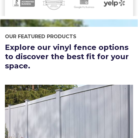
OUR FEATURED PRODUCTS
Explore our vinyl fence options
to discover the best fit for your
space.