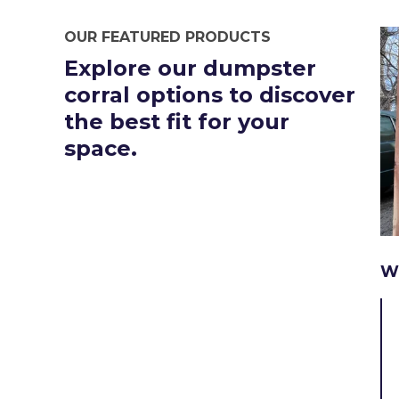
OUR FEATURED PRODUCTS
Explore our dumpster
corral options to discover
the best fit for your
space.
W