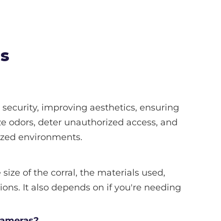
ns
security, improving aesthetics, ensuring
e odors, deter unauthorized access, and
nized environments.
size of the corral, the materials used,
ions. It also depends on if you're needing
 cameras?