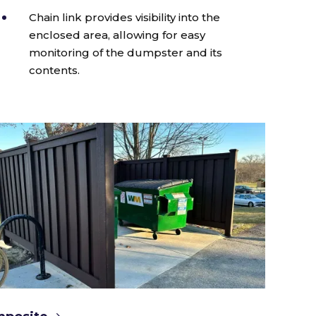
Chain link provides visibility into the
enclosed area, allowing for easy
monitoring of the dumpster and its
contents.