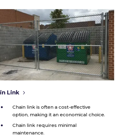
in Link
Chain link is often a cost-effective
option, making it an economical choice.
Chain link requires minimal
maintenance.