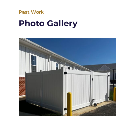
Past Work
Photo Gallery