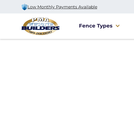
Low Monthly Payments Available
Fence Types
Home
/
Services
/
Dumpster Corral
Dumpster Corral
Installation in Ra