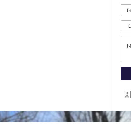
houghtfully designed and
rolina area. These
ics, offering a discreet
your property with a