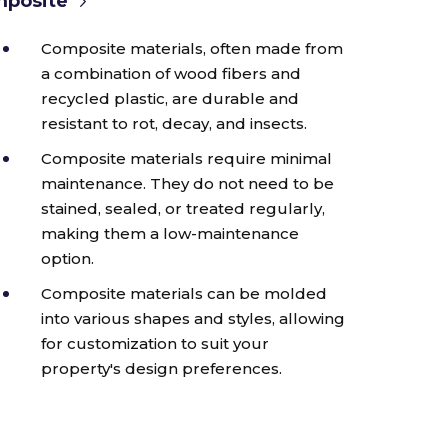
posite
Composite materials, often made from
a combination of wood fibers and
recycled plastic, are durable and
resistant to rot, decay, and insects.
Composite materials require minimal
maintenance. They do not need to be
stained, sealed, or treated regularly,
making them a low-maintenance
option.
Composite materials can be molded
into various shapes and styles, allowing
for customization to suit your
property's design preferences.