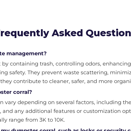
requently Asked Questio
aste management?
 containing trash, controlling odors, enhancing 
ng safety. They prevent waste scattering, minimiz
, they contribute to cleaner, safer, and more orga
ster corral?
n vary depending on several factors, including the 
, and any additional features or customization opt
ally range from 3K to 10K.
to my dumpster corral, such as locks or security