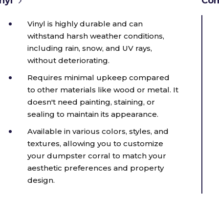
nyl
Com
Vinyl is highly durable and can
withstand harsh weather conditions,
including rain, snow, and UV rays,
without deteriorating.
Requires minimal upkeep compared
to other materials like wood or metal. It
doesn't need painting, staining, or
sealing to maintain its appearance.
Available in various colors, styles, and
textures, allowing you to customize
your dumpster corral to match your
aesthetic preferences and property
design.