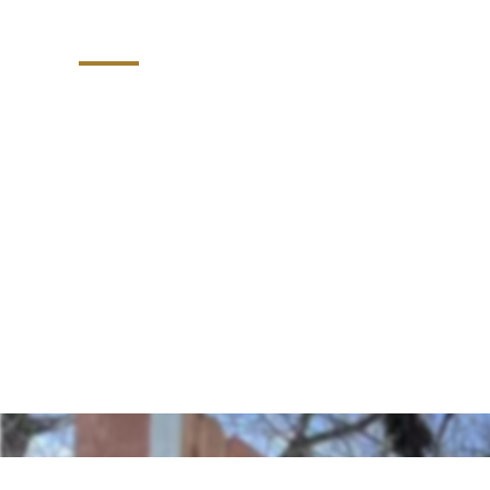
Durham
Explore our efficient dumpster corrals, t
installed in the Raleigh-Durham, North Ca
enclosures blend functionality and aesthet
and tidy solution for managing waste on 
touch of organization.