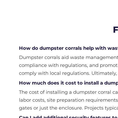
F
How do dumpster corrals help with w
Dumpster corrals aid waste management by
compliance with regulations, and promoti
comply with local regulations. Ultimately
How much does it cost to install a dump
The cost of installing a dumpster corral ca
labor costs, site preparation requirements
gates or just the enclosure. Projects typic
Can I add additional security features 