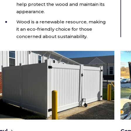
help protect the wood and maintain its
appearance.
Wood is a renewable resource, making
it an eco-friendly choice for those
concerned about sustainability.