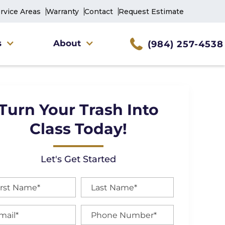
rvice Areas
Warranty
Contact
Request Estimate
s
About
(984) 257-4538
Turn Your Trash Into
Class Today!
Let's Get Started