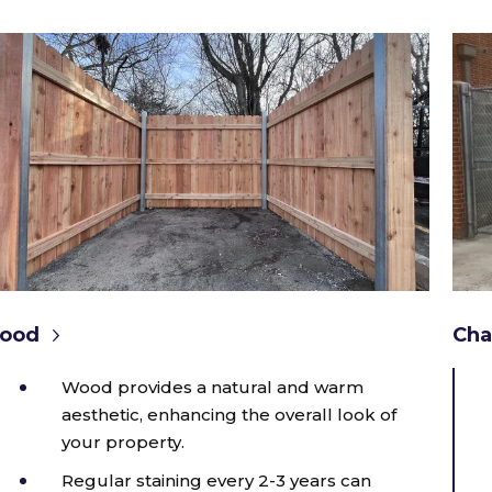
ood
Cha
Wood provides a natural and warm
aesthetic, enhancing the overall look of
your property.
Regular staining every 2-3 years can