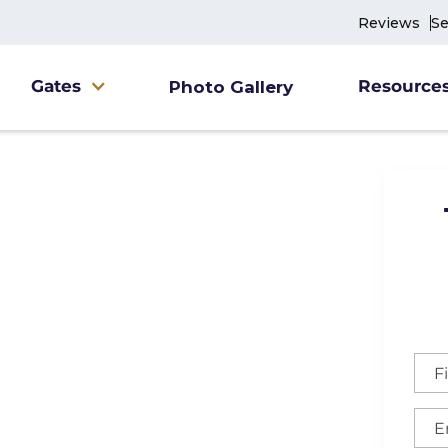
Reviews
Se
Gates
Resource
Photo Gallery
leigh-