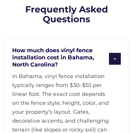
Frequently Asked
Questions
How much does vinyl fence
installation cost in Bahama,
North Carolina?
In Bahama, vinyl fence installation
typically ranges from $30–$55 per
linear foot. The exact cost depends
on the fence style, height, color, and
your property’s layout. Gates,
decorative accents, and challenging
terrain (like slopes or rocky soil) can