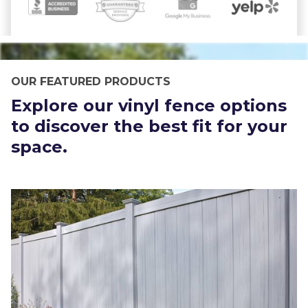
OUR FEATURED PRODUCTS
Explore our vinyl fence options
to discover the best fit for your
space.