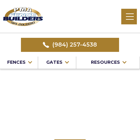
(984) 257-4538
FENCES
GATES
RESOURCES
Home
/
Service Area
/
Vinyl Fence Installation in Bahama,
NC
#1 Trusted Bahama
Vinyl Fence
Installation