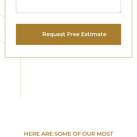
HERE ARE SOME OF OUR MOST