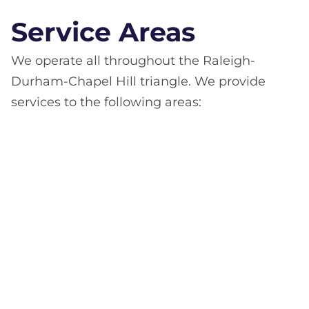
Service Areas
We operate all throughout the Raleigh-
Durham-Chapel Hill triangle. We provide
services to the following areas: