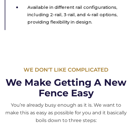
Available in different rail configurations,
including 2-rail, 3-rail, and 4-rail options,
providing flexibility in design.
WE DON'T LIKE COMPLICATED
We Make Getting A New
Fence Easy
You’re already busy enough as it is. We want to
make this as easy as possible for you and it basically
boils down to three steps: