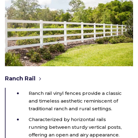
Ranch Rail
Ranch rail vinyl fences provide a classic
and timeless aesthetic reminiscent of
traditional ranch and rural settings.
Characterized by horizontal rails
running between sturdy vertical posts,
offering an open and airy appearance.