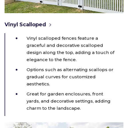
Vinyl Scalloped
Vinyl scalloped fences feature a
graceful and decorative scalloped
design along the top, adding a touch of
elegance to the fence.
Options such as alternating scallops or
gradual curves for customized
aesthetics.
Great for garden enclosures, front
yards, and decorative settings, adding
charm to the landscape.