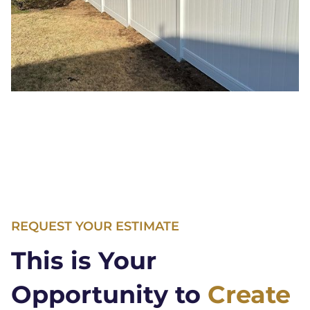
REQUEST YOUR ESTIMATE
This is Your
Opportunity to
Create