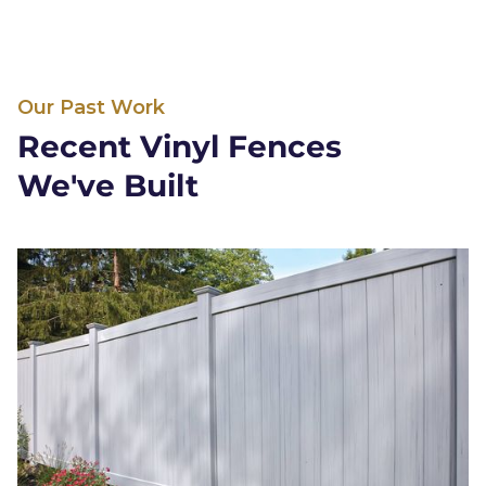
Our Past Work
Recent Vinyl Fences
We've Built