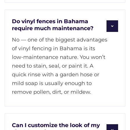
Do vinyl fences in Bahama
require much maintenance?
No — one of the biggest advantages
of vinyl fencing in Bahama is its
low-maintenance nature. You won’t
need to stain, seal, or paint it. A
quick rinse with a garden hose or
mild soap is usually enough to
remove pollen, dirt, or mildew.
Can I customize the look of my