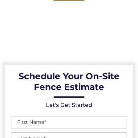
Explore our reliable vinyl fences, expertly
installed across the Bahama, North Carolina
area. Durable, low-maintenance, and
resistant to the elements, our vinyl fences
provide a reliable fencing solution.
Schedule Your On-Site
Fence Estimate
Let's Get Started