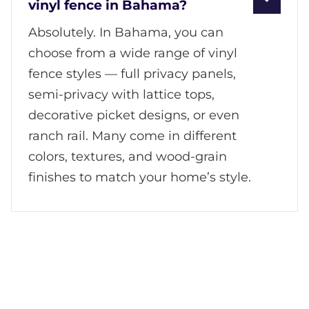
vinyl fence in Bahama?
Absolutely. In Bahama, you can
choose from a wide range of vinyl
fence styles — full privacy panels,
semi-privacy with lattice tops,
decorative picket designs, or even
ranch rail. Many come in different
colors, textures, and wood-grain
finishes to match your home’s style.