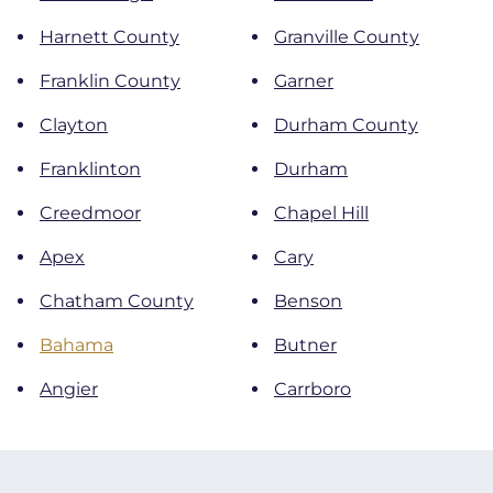
Harnett County
Granville County
Franklin County
Garner
Clayton
Durham County
Franklinton
Durham
Creedmoor
Chapel Hill
Apex
Cary
Chatham County
Benson
Bahama
Butner
Angier
Carrboro