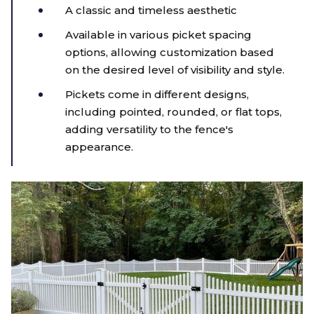
A classic and timeless aesthetic
Available in various picket spacing
options, allowing customization based
on the desired level of visibility and style.
Pickets come in different designs,
including pointed, rounded, or flat tops,
adding versatility to the fence's
appearance.