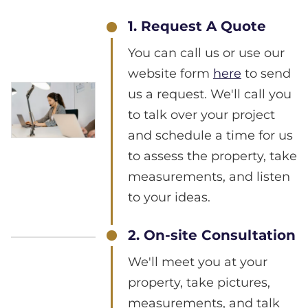
1. Request A Quote
You can call us or use our
website form
here
to send
us a request. We'll call you
to talk over your project
and schedule a time for us
to assess the property, take
measurements, and listen
to your ideas.
2. On-site Consultation
We'll meet you at your
property, take pictures,
measurements, and talk