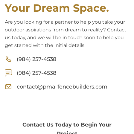
Your Dream Space.
Are you looking for a partner to help you take your
outdoor aspirations from dream to reality? Contact
us today, and we will be in touch soon to help you
get started with the initial details.
(984) 257-4538
(984) 257-4538
contact@pma-fencebuilders.com
Contact Us Today to Begin Your
Project