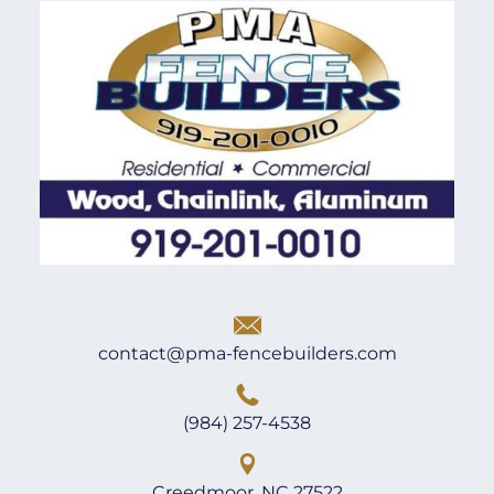
contact@pma-fencebuilders.com
(984) 257-4538
Creedmoor, NC 27522