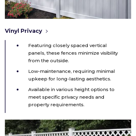
Vinyl Privacy
Featuring closely spaced vertical
panels, these fences minimize visibility
from the outside.
Low-maintenance, requiring minimal
upkeep for long-lasting aesthetics.
Available in various height options to
meet specific privacy needs and
property requirements.