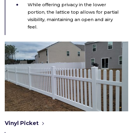
While offering privacy in the lower
portion, the lattice top allows for partial
visibility, maintaining an open and airy
feel.
Vinyl Picket