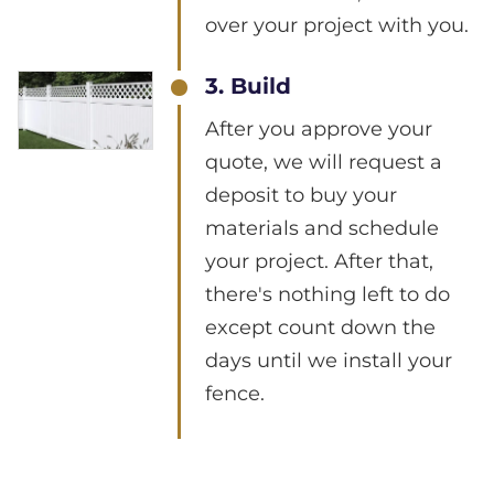
over your project with you.
3. Build
After you approve your
quote, we will request a
deposit to buy your
materials and schedule
your project. After that,
there's nothing left to do
except count down the
days until we install your
fence.