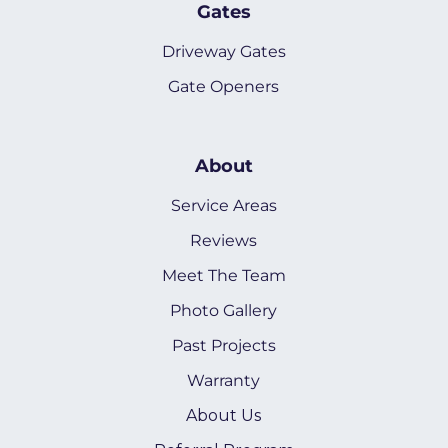
Gates
Driveway Gates
Gate Openers
About
Service Areas
Reviews
Meet The Team
Photo Gallery
Past Projects
Warranty
About Us