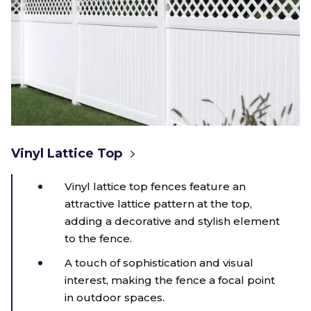
Vinyl Lattice Top
Vinyl lattice top fences feature an
attractive lattice pattern at the top,
adding a decorative and stylish element
to the fence.
A touch of sophistication and visual
interest, making the fence a focal point
in outdoor spaces.