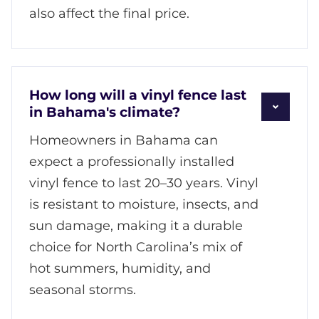
also affect the final price.
How long will a vinyl fence last
in Bahama's climate?
Homeowners in Bahama can
expect a professionally installed
vinyl fence to last 20–30 years. Vinyl
is resistant to moisture, insects, and
sun damage, making it a durable
choice for North Carolina’s mix of
hot summers, humidity, and
seasonal storms.