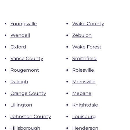
Youngsville
Wake County
Wendell
Zebulon
Oxford
Wake Forest
Vance County
Smithfield
Rougemont
Rolesville
Raleigh
Morrisville
Orange County
Mebane
Lillington
Knightdale
Johnston County
Louisburg
Hillsborough
Henderson