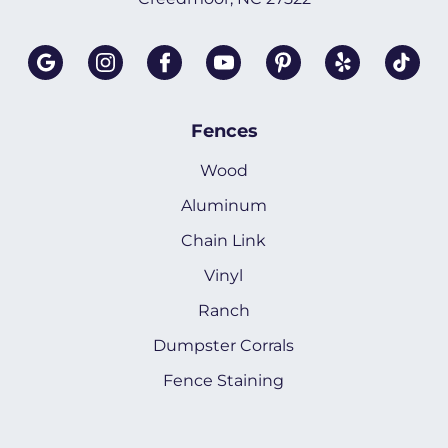
Fences
Wood
Aluminum
Chain Link
Vinyl
Ranch
Dumpster Corrals
Fence Staining