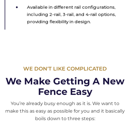
Available in different rail configurations,
including 2-rail, 3-rail, and 4-rail options,
providing flexibility in design.
WE DON'T LIKE COMPLICATED
We Make Getting A New
Fence Easy
You’re already busy enough as it is. We want to
make this as easy as possible for you and it basically
boils down to three steps: