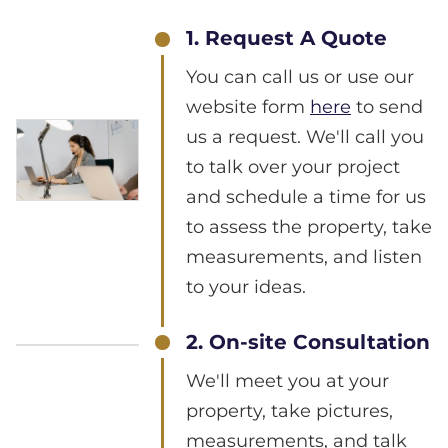
1. Request A Quote
You can call us or use our
website form
here
to send
us a request. We'll call you
to talk over your project
and schedule a time for us
to assess the property, take
measurements, and listen
to your ideas.
2. On-site Consultation
We'll meet you at your
property, take pictures,
measurements, and talk