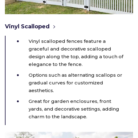
Vinyl Scalloped
Vinyl scalloped fences feature a
graceful and decorative scalloped
design along the top, adding a touch of
elegance to the fence.
Options such as alternating scallops or
gradual curves for customized
aesthetics.
Great for garden enclosures, front
yards, and decorative settings, adding
charm to the landscape.