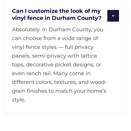
Can I customize the look of my
vinyl fence in Durham County?
Absolutely. In Durham County, you
can choose from a wide range of
vinyl fence styles — full privacy
panels, semi-privacy with lattice
tops, decorative picket designs, or
even ranch rail. Many come in
different colors, textures, and wood-
grain finishes to match your home’s
style.