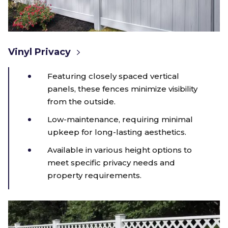
Vinyl Privacy
Featuring closely spaced vertical
panels, these fences minimize visibility
from the outside.
Low-maintenance, requiring minimal
upkeep for long-lasting aesthetics.
Available in various height options to
meet specific privacy needs and
property requirements.