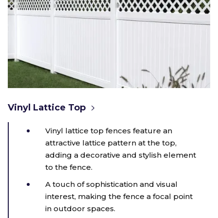
Vinyl Lattice Top
Vinyl lattice top fences feature an
attractive lattice pattern at the top,
adding a decorative and stylish element
to the fence.
A touch of sophistication and visual
interest, making the fence a focal point
in outdoor spaces.