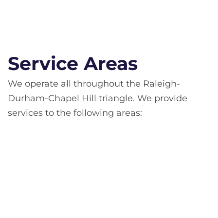
Service Areas
We operate all throughout the Raleigh-
Durham-Chapel Hill triangle. We provide
services to the following areas: