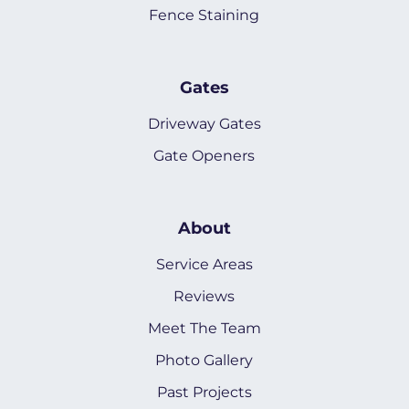
Fence Staining
Gates
Driveway Gates
Gate Openers
About
Service Areas
Reviews
Meet The Team
Photo Gallery
Past Projects