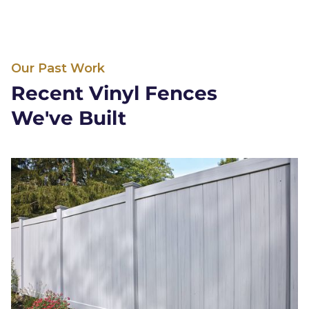
Our Past Work
Recent Vinyl Fences
We've Built