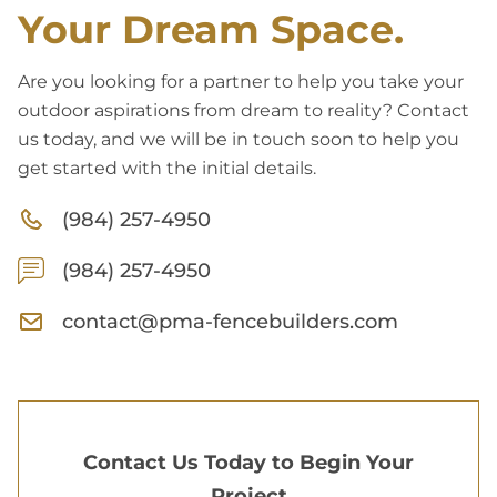
Your Dream Space.
Are you looking for a partner to help you take your
outdoor aspirations from dream to reality? Contact
us today, and we will be in touch soon to help you
get started with the initial details.
(984) 257-4950
(984) 257-4950
contact@pma-fencebuilders.com
Contact Us Today to Begin Your
Project