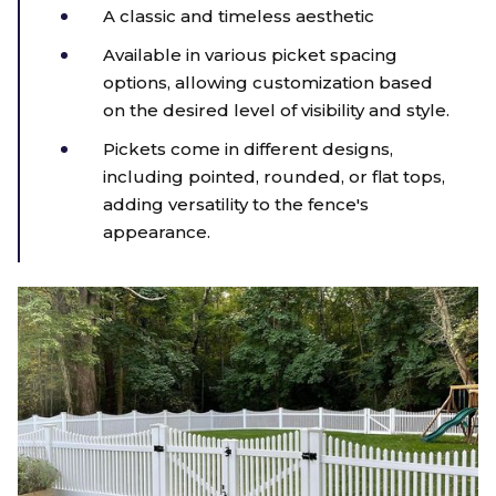
A classic and timeless aesthetic
Available in various picket spacing
options, allowing customization based
on the desired level of visibility and style.
Pickets come in different designs,
including pointed, rounded, or flat tops,
adding versatility to the fence's
appearance.