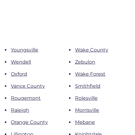
Youngsville
Wake County
Wendell
Zebulon
Oxford
Wake Forest
Vance County
Smithfield
Rougemont
Rolesville
Raleigh
Morrisville
Orange County
Mebane
Lillington
Knightdale