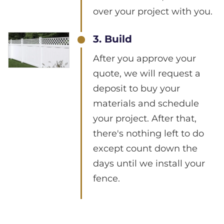
over your project with you.
3. Build
After you approve your
quote, we will request a
deposit to buy your
materials and schedule
your project. After that,
there's nothing left to do
except count down the
days until we install your
fence.