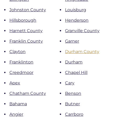
Johnston County
Louisburg
Hillsborough
Henderson
Harnett County
Granville County
Franklin County
Garner
Clayton
Durham County
Franklinton
Durham
Creedmoor
Chapel Hill
Apex
Cary
Chatham County
Benson
Bahama
Butner
Angier
Carrboro