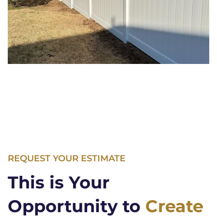
REQUEST YOUR ESTIMATE
This is Your
Opportunity to
Create