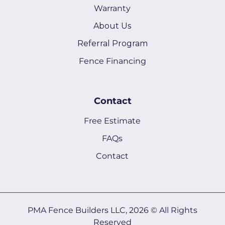
Warranty
About Us
Referral Program
Fence Financing
Contact
Free Estimate
FAQs
Contact
PMA Fence Builders LLC, 2026 © All Rights
Reserved