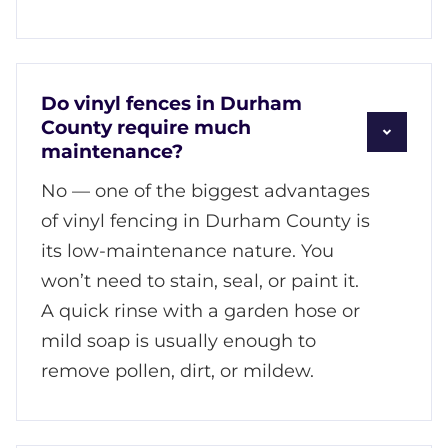
Do vinyl fences in Durham
County require much
maintenance?
No — one of the biggest advantages
of vinyl fencing in Durham County is
its low-maintenance nature. You
won’t need to stain, seal, or paint it.
A quick rinse with a garden hose or
mild soap is usually enough to
remove pollen, dirt, or mildew.