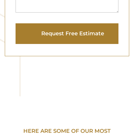
HERE ARE SOME OF OUR MOST