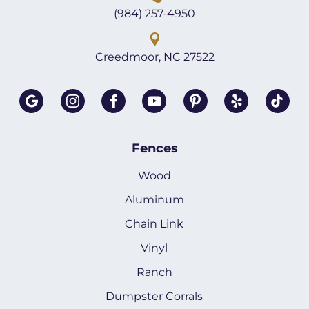
(984) 257-4950
Creedmoor, NC 27522
Fences
Wood
Aluminum
Chain Link
Vinyl
Ranch
Dumpster Corrals