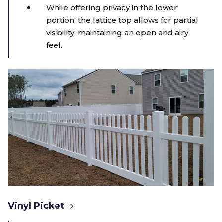
While offering privacy in the lower
portion, the lattice top allows for partial
visibility, maintaining an open and airy
feel.
Vinyl Picket