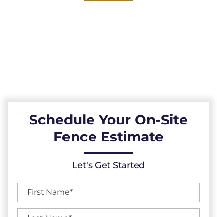
Explore our reliable vinyl fences, expertly
installed across the Durham County, North
Carolina area. Durable, low-maintenance, and
resistant to the elements, our vinyl fences
provide a reliable fencing solution.
Schedule Your On-Site
Fence Estimate
Let's Get Started