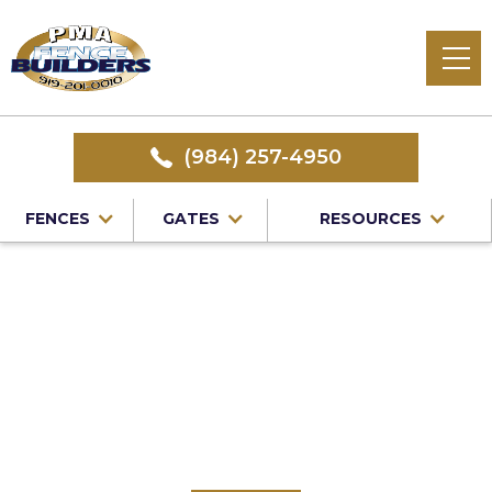
(984) 257-4950
FENCES
GATES
RESOURCES
Home
/
Service Area
/
Vinyl Fence Installation in Durham
County, NC
#1 Trusted Durham
County Vinyl Fence
Installation