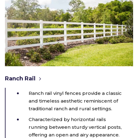
Ranch Rail
Ranch rail vinyl fences provide a classic
and timeless aesthetic reminiscent of
traditional ranch and rural settings.
Characterized by horizontal rails
running between sturdy vertical posts,
offering an open and airy appearance.