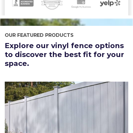
OUR FEATURED PRODUCTS
Explore our vinyl fence options
to discover the best fit for your
space.