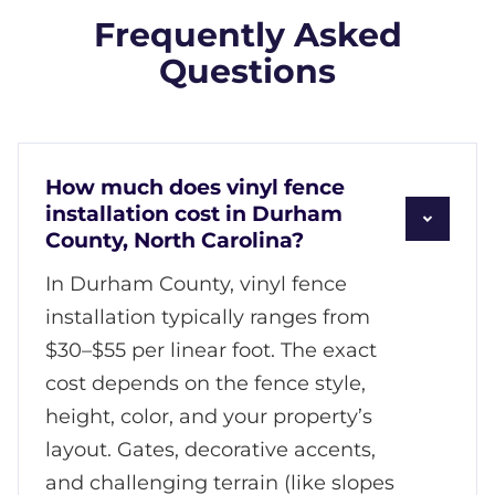
Frequently Asked
Questions
How much does vinyl fence
installation cost in Durham
County, North Carolina?
In Durham County, vinyl fence
installation typically ranges from
$30–$55 per linear foot. The exact
cost depends on the fence style,
height, color, and your property’s
layout. Gates, decorative accents,
and challenging terrain (like slopes