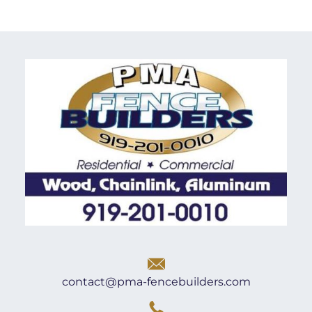
contact@pma-fencebuilders.com