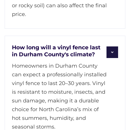
or rocky soil) can also affect the final
price.
How long will a vinyl fence last
in Durham County's climate?
Homeowners in Durham County
can expect a professionally installed
vinyl fence to last 20–30 years. Vinyl
is resistant to moisture, insects, and
sun damage, making it a durable
choice for North Carolina’s mix of
hot summers, humidity, and
seasonal storms.