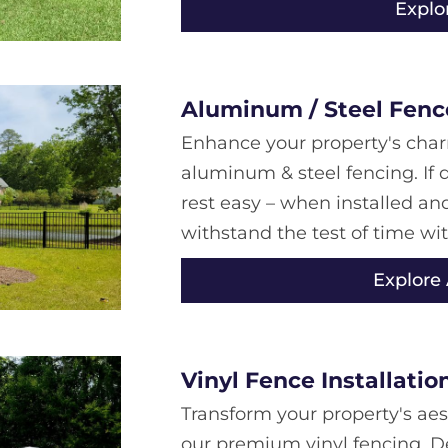
Explo
Aluminum / Steel Fence
Enhance your property's char
aluminum & steel fencing. If d
rest easy – when installed an
withstand the test of time wi
Explore
Vinyl Fence Installatio
Transform your property's aes
our premium vinyl fencing. D