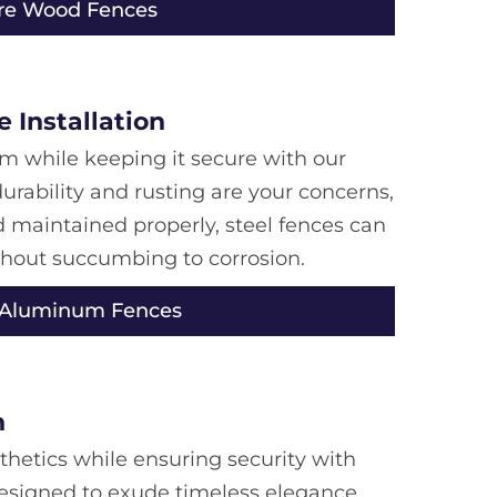
re Wood Fences
 Installation
m while keeping it secure with our
urability and rusting are your concerns,
d maintained properly, steel fences can
thout succumbing to corrosion.
 Aluminum Fences
n
thetics while ensuring security with
esigned to exude timeless elegance