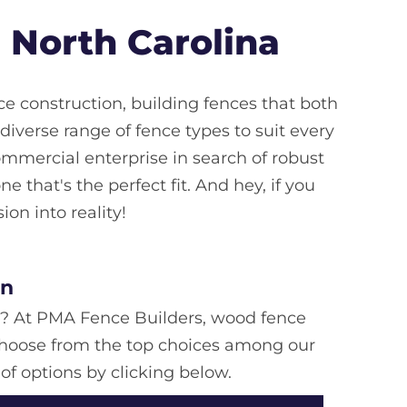
 North Carolina
e construction, building fences that both
verse range of fence types to suit every
ommercial enterprise in search of robust
e that's the perfect fit. And hey, if you
ion into reality!
on
e? At PMA Fence Builders, wood fence
. Choose from the top choices among our
of options by clicking below.