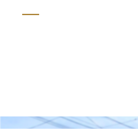
Company
PMA Fence Builders: Your Premier Choice 
Exceptional Services, and Unbeatable Wa
North Carolina.