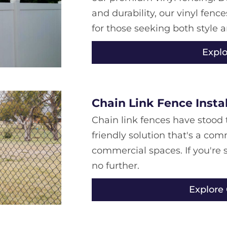
and durability, our vinyl fen
for those seeking both style a
Explo
Chain Link Fence Insta
Chain link fences have stood t
friendly solution that's a co
commercial spaces. If you're s
no further.
Explore