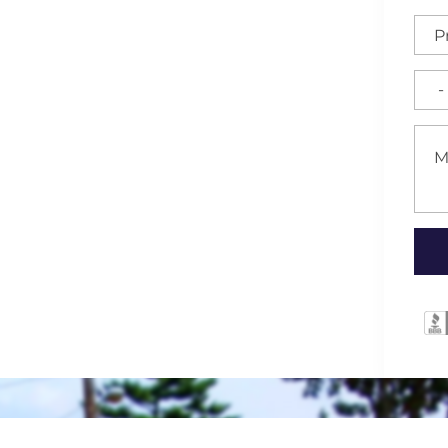
for High-Quality Fences,
rranties in Mebane,