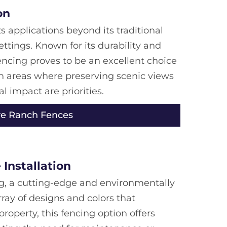
on
s applications beyond its traditional
settings. Known for its durability and
encing proves to be an excellent choice
n areas where preserving scenic views
 impact are priorities.
re Ranch Fences
Installation
g, a cutting-edge and environmentally
rray of designs and colors that
operty, this fencing option offers