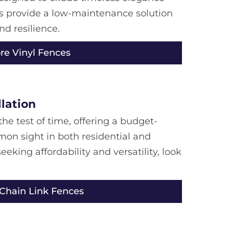
ces provide a low-maintenance solution
nd resilience.
re Vinyl Fences
llation
he test of time, offering a budget-
mmon sight in both residential and
eeking affordability and versatility, look
 Chain Link Fences