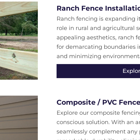
Ranch Fence Installati
Ranch fencing is expanding it
role in rural and agricultural 
appealing aesthetics, ranch f
for demarcating boundaries i
and minimizing environmental
Explo
Composite / PVC Fence 
Explore our composite fencin
conscious solution. With an a
seamlessly complement any pr