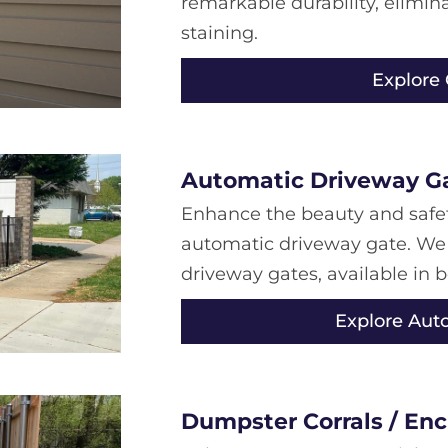
remarkable durability, elimi
staining.
Explore
Automatic Driveway G
Enhance the beauty and safet
automatic driveway gate. We
driveway gates, available in 
Explore Aut
Dumpster Corrals / Enc