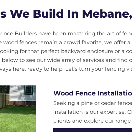
s We Build In Mebane,
ence Builders have been mastering the art of fenc
ood fences remain a crowd favorite, we offer a di
looking for that perfect backyard enclosure or a c
l below to see our wide array of services and find on
ys here, ready to help. Let's turn your fencing vis
Wood Fence Installati
Seeking a pine or cedar fenc
installation is our expertise
clients and explore our range 