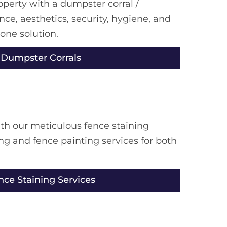
erty with a dumpster corral /
ce, aesthetics, security, hygiene, and
 one solution.
 Dumpster Corrals
th our meticulous fence staining
ing and fence painting services for both
nce Staining Services