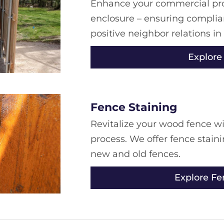
Enhance your commercial prop
enclosure – ensuring complian
positive neighbor relations in
Explore
Fence Staining
Revitalize your wood fence wi
process. We offer fence stain
new and old fences.
Explore Fe