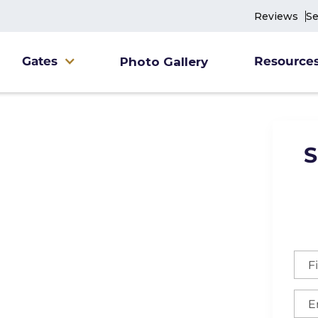
Reviews
Se
Gates
Resource
Photo Gallery
S
ne Fence