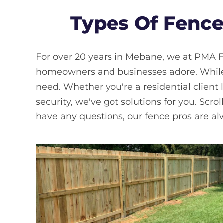
Types Of Fence
For over 20 years in Mebane, we at PMA F
homeowners and businesses adore. While w
need. Whether you're a residential client 
security, we've got solutions for you. Scrol
have any questions, our fence pros are alwa