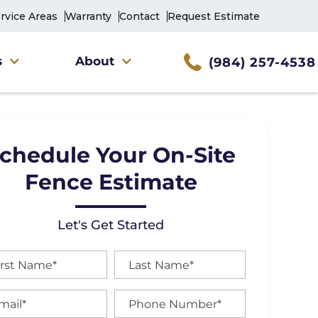
rvice Areas
Warranty
Contact
Request Estimate
s
About
(984) 257-4538
chedule Your On-Site
Fence Estimate
Let's Get Started