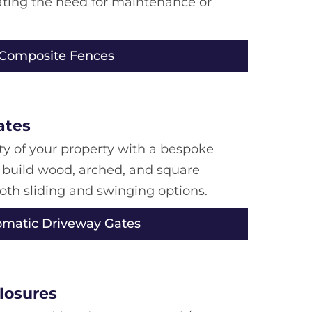
nating the need for maintenance or
 Composite Fences
ates
y of your property with a bespoke
 build wood, arched, and square
both sliding and swinging options.
omatic Driveway Gates
losures