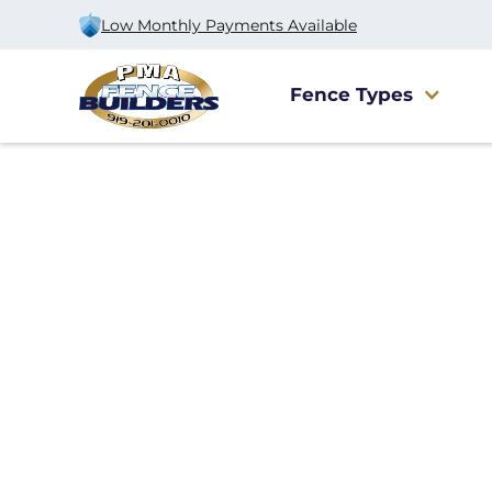
Low Monthly Payments Available
Fence Types
Home
/
Service Area
/
Mebane Fence Company
#1 Trusted Meba