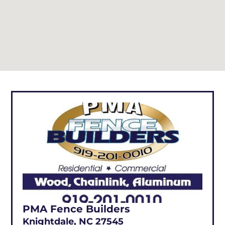
PMA Fence Builders
Knightdale, NC 27545