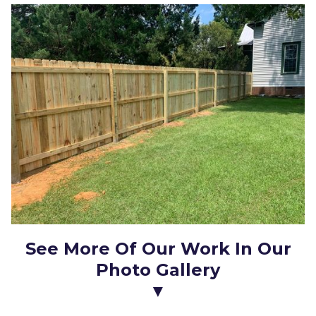
See More Of Our Work In Our
Photo Gallery
▼