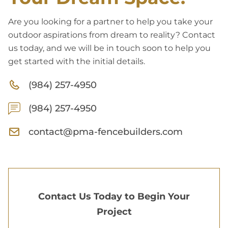
Are you looking for a partner to help you take your
outdoor aspirations from dream to reality? Contact
us today, and we will be in touch soon to help you
get started with the initial details.
(984) 257-4950
(984) 257-4950
contact@pma-fencebuilders.com
Contact Us Today to Begin Your
Project