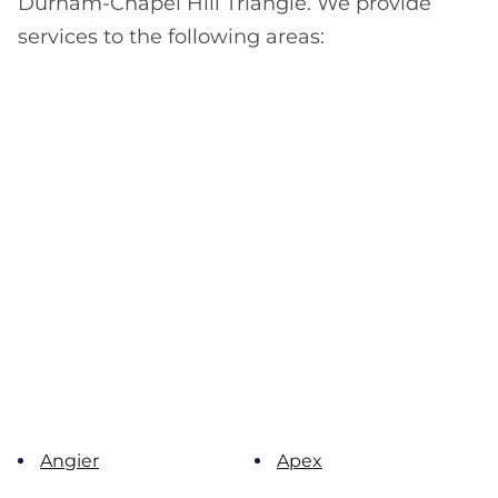
Durham-Chapel Hill Triangle. We provide
services to the following areas:
Angier
Apex