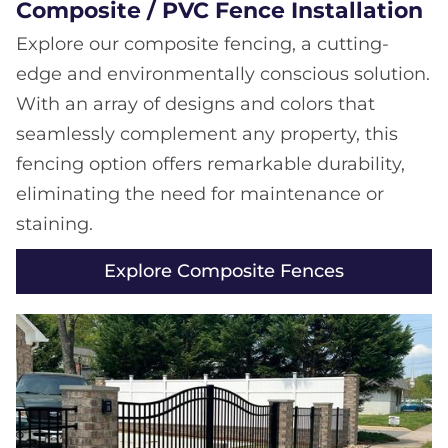
Composite / PVC Fence Installation
Explore our composite fencing, a cutting-
edge and environmentally conscious solution.
With an array of designs and colors that
seamlessly complement any property, this
fencing option offers remarkable durability,
eliminating the need for maintenance or
staining.
Explore Composite Fences