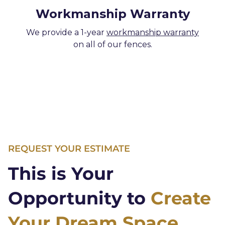
Workmanship Warranty
We provide a 1-year
workmanship warranty
on all of our fences.
REQUEST YOUR ESTIMATE
This is Your
Opportunity to
Create
Your Dream Space.