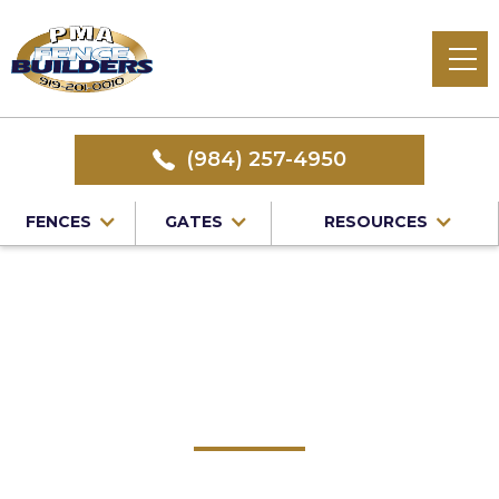
(984) 257-4950
FENCES
GATES
RESOURCES
Home
/
Service Area
/
Knightdale Fence Company
#1 Trusted Knightdale
Fence Company
PMA Fence Builders: Your Premier Choice for