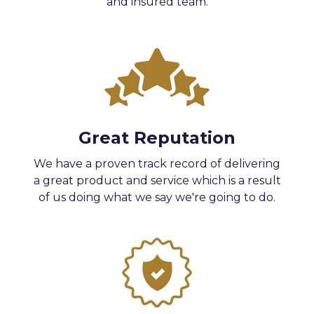
and insured team.
Great Reputation
We have a proven track record of delivering
a great product and service which is a result
of us doing what we say we're going to do.