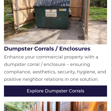
Dumpster Corrals / Enclosures
Enhance your commercial property with a
dumpster corral / enclosure – ensuring
compliance, aesthetics, security, hygiene, and
positive neighbor relations in one solution.
Explore Dumpster Corrals