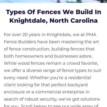
Types Of Fences We Build In
Knightdale, North Carolina
For over 20 years in Knightdale, we at PMA
Fence Builders have been mastering the art
of fence construction, building fences that
both homeowners and businesses adore.
While wood fences remain a crowd favorite,
we offer a diverse range of fence types to suit
every need. Whether you're a residential
client looking for that perfect backyard
enclosure or a commercial enterprise in
search of robust security, we've got solutions
for you. Scroll below to see our wide array of