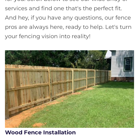
services and find one that's the perfect fit.
And hey, if you have any questions, our fence
pros are always here, ready to help. Let's turn
your fencing vision into reality!
Wood Fence Installation