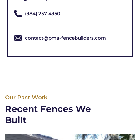
(984) 257-4950
contact@pma-fencebuilders.com
Our Past Work
Recent Fences We
Built