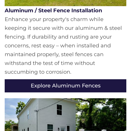
Aluminum / Steel Fence Installation
Enhance your property's charm while
keeping it secure with our aluminum & steel
fencing. If durability and rusting are your
concerns, rest easy – when installed and
maintained properly, steel fences can
withstand the test of time without
succumbing to corrosion.
Explore Aluminum Fences