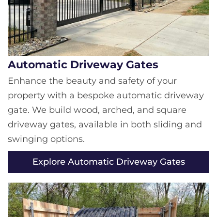
Automatic Driveway Gates
Enhance the beauty and safety of your
property with a bespoke automatic driveway
gate. We build wood, arched, and square
driveway gates, available in both sliding and
swinging options.
Explore Automatic Driveway Gates