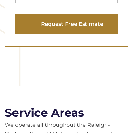
Service Areas
We operate all throughout the Raleigh-