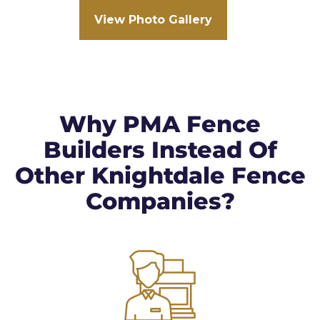
View Photo Gallery
Why PMA Fence
Builders Instead Of
Other Knightdale Fence
Companies?