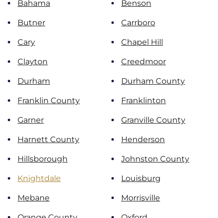
Bahama
Benson
Butner
Carrboro
Cary
Chapel Hill
Clayton
Creedmoor
Durham
Durham County
Franklin County
Franklinton
Garner
Granville County
Harnett County
Henderson
Hillsborough
Johnston County
Knightdale
Louisburg
Mebane
Morrisville
Orange County
Oxford