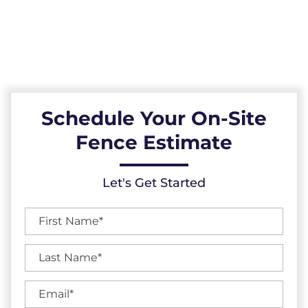
High-Quality Fences, Exceptional Services,
and Unbeatable Warranties in Knightdale,
North Carolina.
Schedule Your On-Site
Fence Estimate
Let's Get Started