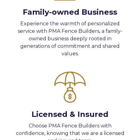
Family-owned Business
Experience the warmth of personalized
service with PMA Fence Builders, a family-
owned business deeply rooted in
generations of commitment and shared
values.
Licensed & Insured
Choose PMA Fence Builders with
confidence, knowing that we are a licensed