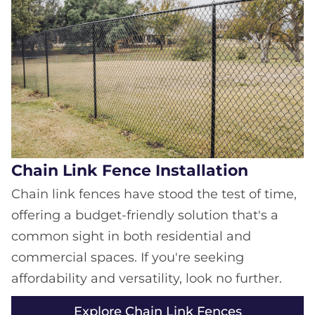
Chain Link Fence Installation
Chain link fences have stood the test of time,
offering a budget-friendly solution that's a
common sight in both residential and
commercial spaces. If you're seeking
affordability and versatility, look no further.
Explore Chain Link Fences