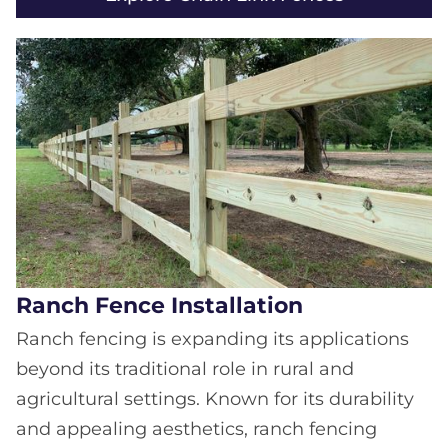
Ranch Fence Installation
Ranch fencing is expanding its applications
beyond its traditional role in rural and
agricultural settings. Known for its durability
and appealing aesthetics, ranch fencing