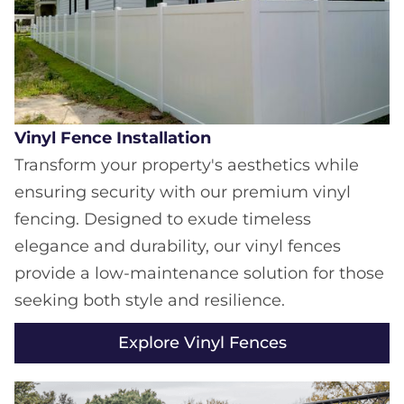
Vinyl Fence Installation
Transform your property's aesthetics while
ensuring security with our premium vinyl
fencing. Designed to exude timeless
elegance and durability, our vinyl fences
provide a low-maintenance solution for those
seeking both style and resilience.
Explore Vinyl Fences