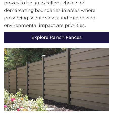
proves to be an excellent choice for
demarcating boundaries in areas where
preserving scenic views and minimizing
environmental impact are priorities.
Explore Ranch Fences