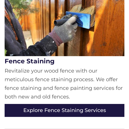
Fence Staining
Revitalize your wood fence with our
meticulous fence staining process. We offer
fence staining and fence painting services for
both new and old fences.
Explore Fence Staining Services