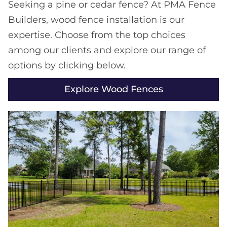
Seeking a pine or cedar fence? At PMA Fence
Builders, wood fence installation is our
expertise. Choose from the top choices
among our clients and explore our range of
options by clicking below.
Explore Wood Fences