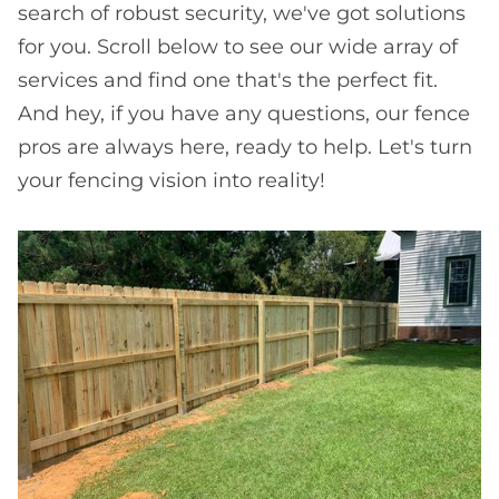
search of robust security, we've got solutions
for you. Scroll below to see our wide array of
services and find one that's the perfect fit.
And hey, if you have any questions, our fence
pros are always here, ready to help. Let's turn
your fencing vision into reality!