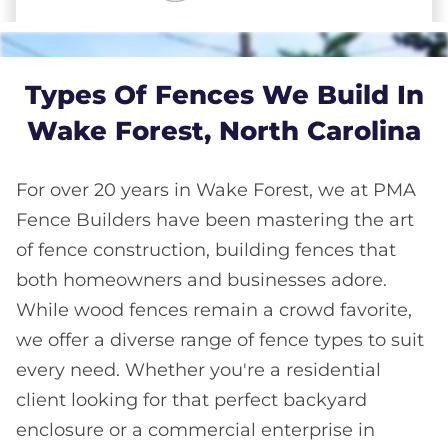
Types Of Fences We Build In
Wake Forest, North Carolina
For over 20 years in Wake Forest, we at PMA
Fence Builders have been mastering the art
of fence construction, building fences that
both homeowners and businesses adore.
While wood fences remain a crowd favorite,
we offer a diverse range of fence types to suit
every need. Whether you're a residential
client looking for that perfect backyard
enclosure or a commercial enterprise in