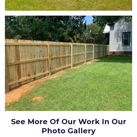
See More Of Our Work In Our
Photo Gallery