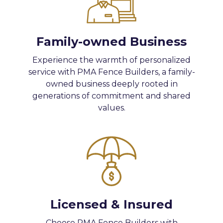
Family-owned Business
Experience the warmth of personalized
service with PMA Fence Builders, a family-
owned business deeply rooted in
generations of commitment and shared
values.
Licensed & Insured
Choose PMA Fence Builders with