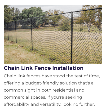
Chain Link Fence Installation
Chain link fences have stood the test of time,
offering a budget-friendly solution that's a
common sight in both residential and
commercial spaces. If you're seeking
affordability and versatility, look no further.