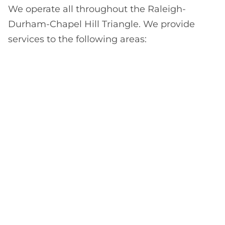
We operate all throughout the Raleigh-
Durham-Chapel Hill Triangle. We provide
services to the following areas: