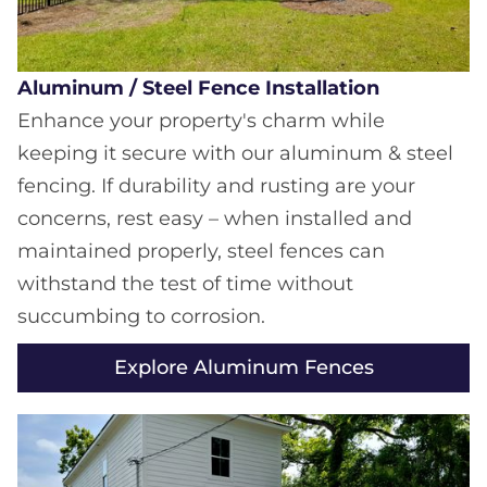
Aluminum / Steel Fence Installation
Enhance your property's charm while
keeping it secure with our aluminum & steel
fencing. If durability and rusting are your
concerns, rest easy – when installed and
maintained properly, steel fences can
withstand the test of time without
succumbing to corrosion.
Explore Aluminum Fences