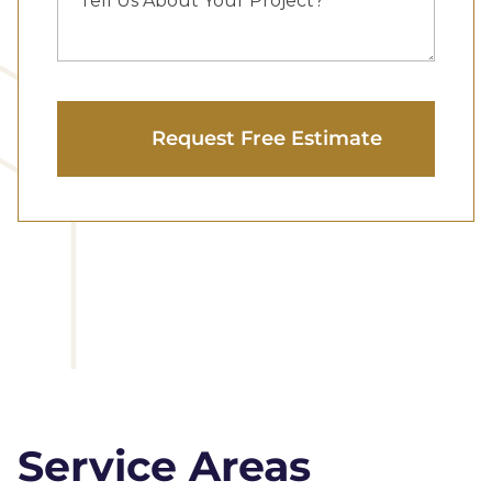
Service Areas