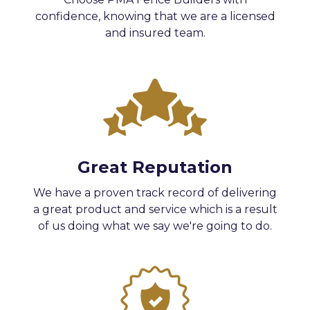
confidence, knowing that we are a licensed
and insured team.
Great Reputation
We have a proven track record of delivering
a great product and service which is a result
of us doing what we say we're going to do.