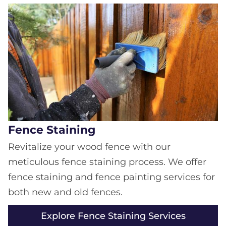
Fence Staining
Revitalize your wood fence with our
meticulous fence staining process. We offer
fence staining and fence painting services for
both new and old fences.
Explore Fence Staining Services