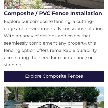
Composite / PVC Fence Installation
Explore our composite fencing, a cutting-
edge and environmentally conscious solution.
With an array of designs and colors that
seamlessly complement any property, this
fencing option offers remarkable durability,
eliminating the need for maintenance or
staining.
Explore Composite Fences