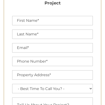
Project