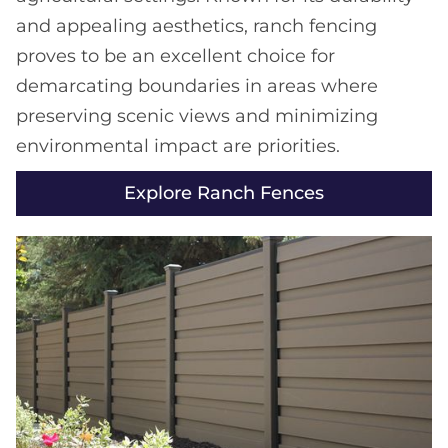
and appealing aesthetics, ranch fencing
proves to be an excellent choice for
demarcating boundaries in areas where
preserving scenic views and minimizing
environmental impact are priorities.
Explore Ranch Fences