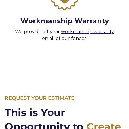
Workmanship Warranty
We provide a 1-year
workmanship warranty
on all of our fences.
REQUEST YOUR ESTIMATE
This is Your
Opportunity to
Create