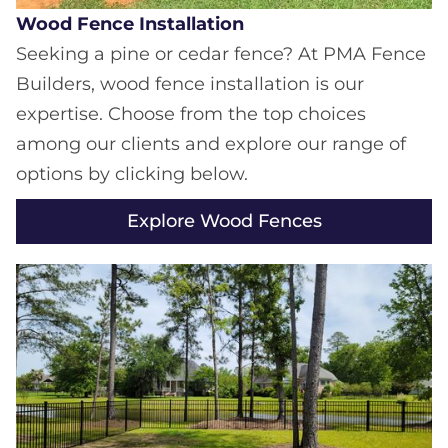
Wood Fence Installation
Seeking a pine or cedar fence? At PMA Fence
Builders, wood fence installation is our
expertise. Choose from the top choices
among our clients and explore our range of
options by clicking below.
Explore Wood Fences