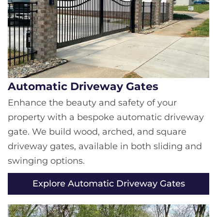
Automatic Driveway Gates
Enhance the beauty and safety of your
property with a bespoke automatic driveway
gate. We build wood, arched, and square
driveway gates, available in both sliding and
swinging options.
Explore Automatic Driveway Gates