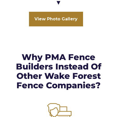
▼
View Photo Gallery
Why PMA Fence
Builders Instead Of
Other Wake Forest
Fence Companies?