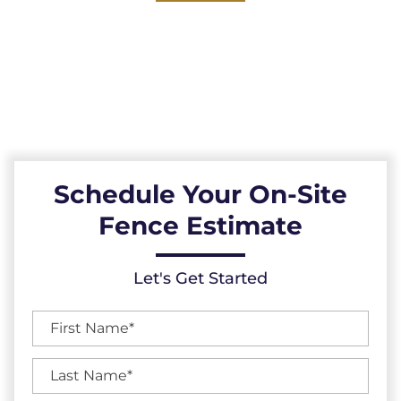
PMA Fence Builders: Your Premier Choice for
High-Quality Fences, Exceptional Services,
and Unbeatable Warranties in Wake Forest,
North Carolina.
Schedule Your On-Site
Fence Estimate
Let's Get Started