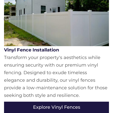
Vinyl Fence Installation
Transform your property's aesthetics while
ensuring security with our premium vinyl
fencing. Designed to exude timeless
elegance and durability, our vinyl fences
provide a low-maintenance solution for those
seeking both style and resilience.
Explore Vinyl Fences