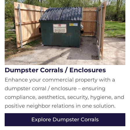
Dumpster Corrals / Enclosures
Enhance your commercial property with a
dumpster corral / enclosure – ensuring
compliance, aesthetics, security, hygiene, and
positive neighbor relations in one solution.
Explore Dumpster Corrals