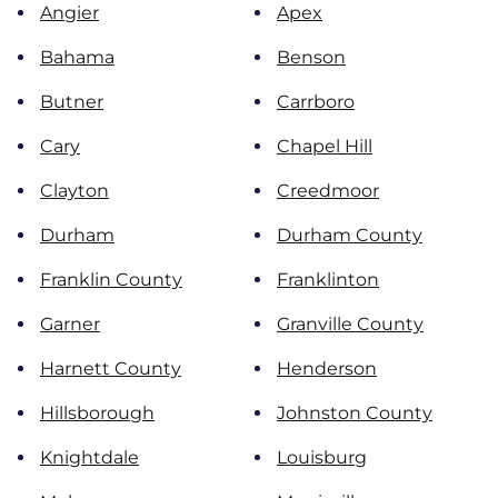
Angier
Apex
Bahama
Benson
Butner
Carrboro
Cary
Chapel Hill
Clayton
Creedmoor
Durham
Durham County
Franklin County
Franklinton
Garner
Granville County
Harnett County
Henderson
Hillsborough
Johnston County
Knightdale
Louisburg