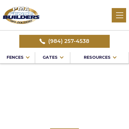
(984) 257-4538
FENCES
GATES
RESOURCES
Home
/
Service Area
/
Wake Forest Fence Company
#1 Trusted Wake
Forest Fence
Company