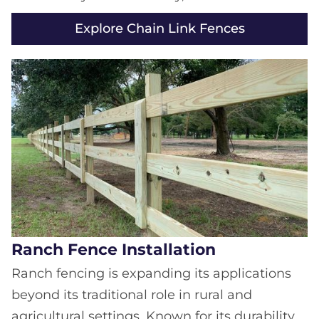
Explore Chain Link Fences
Ranch Fence Installation
Ranch fencing is expanding its applications
beyond its traditional role in rural and
agricultural settings. Known for its durability