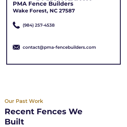
PMA Fence Builders
Wake Forest, NC 27587
(984) 257-4538
contact@pma-fencebuilders.com
Our Past Work
Recent Fences We
Built