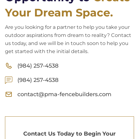
Your Dream Space.
Are you looking for a partner to help you take your
outdoor aspirations from dream to reality? Contact
us today, and we will be in touch soon to help you
get started with the initial details.
(984) 257-4538
(984) 257-4538
contact@pma-fencebuilders.com
Contact Us Today to Begin Your